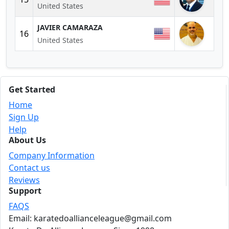
United States
JAVIER CAMARAZA
16
United States
Get Started
Home
Sign Up
Help
About Us
Company Information
Contact us
Reviews
Support
FAQS
Email: karatedoallianceleague@gmail.com