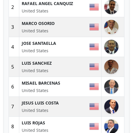
RAFAEL ANGEL CANQUIZ
2
United States
MARCO OSORIO
3
United States
JOSE SANTAELLA
4
United States
LUIS SANCHEZ
5
United States
MISAEL BARCENAS
6
United States
JESUS LUIS COSTA
7
United States
LUIS ROJAS
8
United States