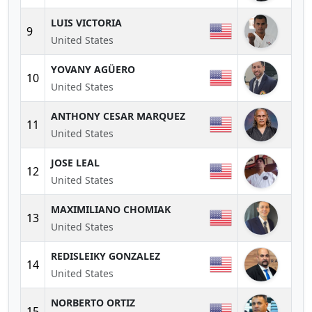
LUIS VICTORIA
9
United States
YOVANY AGÜERO
10
United States
ANTHONY CESAR MARQUEZ
11
United States
JOSE LEAL
12
United States
MAXIMILIANO CHOMIAK
13
United States
REDISLEIKY GONZALEZ
14
United States
NORBERTO ORTIZ
15