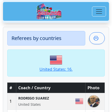
Referees by countries
United States: 16.
#
Coach / Country
Photo
RODRIGO SUAREZ
1
United States