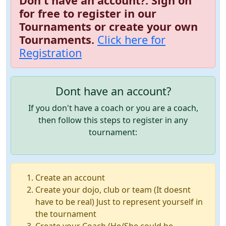
Don't have an account?. Sign on
for free to register in our
Tournaments or create your own
Tournaments.
Click here for
Registration
Dont have an account?
If you don't have a coach or you are a coach,
then follow this steps to register in any
tournament:
Create an account
Create your dojo, club or team (It doesnt
have to be real) Just to represent yourself in
the tournament