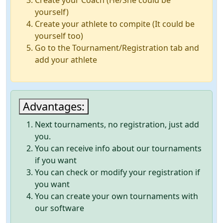
Create your Coach (He/She could be
yourself)
Create your athlete to compite (It could be
yourself too)
Go to the Tournament/Registration tab and
add your athlete
Advantages:
Next tournaments, no registration, just add
you.
You can receive info about our tournaments
if you want
You can check or modify your registration if
you want
You can create your own tournaments with
our software