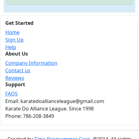
Get Started
Home
Sign Up
Help
About Us
Company Information
Contact us
Reviews
Support
FAQS
Email: karatedoallianceleague@gmail.com
Karate Do Alliance League. Since 1998
Phone: 786-208-3849