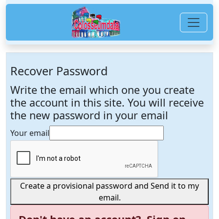
Recover Password
Write the email which one you create
the account in this site. You will receive
the new password in your email
Your email
Create a provisional password and Send it to my
email.