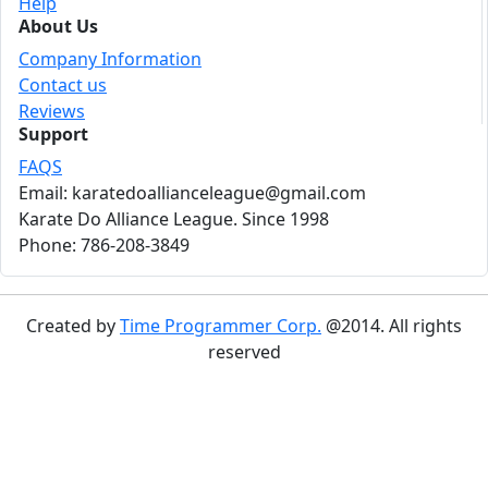
Help
About Us
Company Information
Contact us
Reviews
Support
FAQS
Email: karatedoallianceleague@gmail.com
Karate Do Alliance League. Since 1998
Phone: 786-208-3849
Created by
Time Programmer Corp.
@2014. All rights
reserved