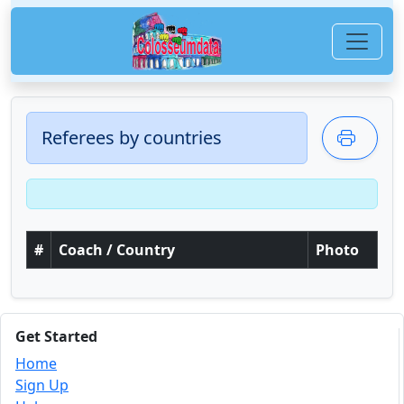
Referees by countries
#
Coach / Country
Photo
Get Started
Home
Sign Up