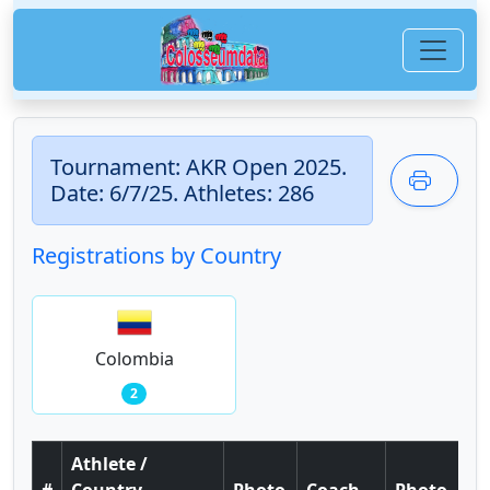
Tournament: AKR Open 2025.
Date: 6/7/25. Athletes: 286
Registrations by Country
Colombia
2
Athlete /