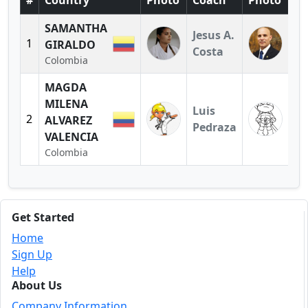
#
Country
Photo
Coach
Photo
SAMANTHA
Jesus A.
1
GIRALDO
Costa
Colombia
MAGDA
MILENA
Luis
2
ALVAREZ
Pedraza
VALENCIA
Colombia
Get Started
Home
Sign Up
Help
About Us
Company Information