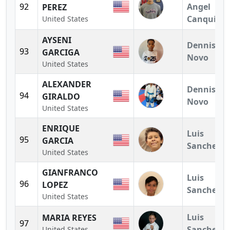
92
Angel
PEREZ
Canquiz
United States
AYSENI
Dennis
93
GARCIGA
Novo
United States
ALEXANDER
Dennis
94
GIRALDO
Novo
United States
ENRIQUE
Luis
95
GARCIA
Sanchez
United States
GIANFRANCO
Luis
96
LOPEZ
Sanchez
United States
Luis
MARIA REYES
97
Sanchez
United States