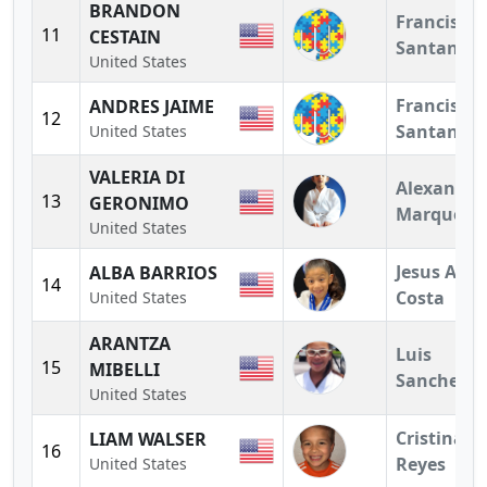
BRANDON
Francisco
11
CESTAIN
Santander
United States
Francisco
ANDRES JAIME
12
Santander
United States
VALERIA DI
Alexandra
13
GERONIMO
Marquez
United States
Jesus A.
ALBA BARRIOS
14
Costa
United States
ARANTZA
Luis
15
MIBELLI
Sanchez
United States
Cristina
LIAM WALSER
16
Reyes
United States