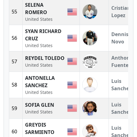
SELENA
Cristian
55
ROMERO
Lopez
United States
SYAN RICHARD
Dennis
56
CRUZ
Novo
United States
Anthony
REYDEL TOLEDO
57
Fuentes
United States
ANTONELLA
Luis
58
SANCHEZ
Sanchez
United States
Luis
SOFIA GLEN
59
Sanchez
United States
GREYDIS
Luis
60
SARMIENTO
Sanchez