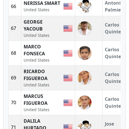
Antonio
NERISSA SMART
66
Palmieri
United States
GEORGE
Carlos
67
YACOUB
Quintero
United States
MARCO
Carlos
68
FONSECA
Quintero
United States
RICARDO
Carlos
69
FIGUEROA
Quintero
United States
MARCUS
Carlos
70
FIGUEROA
Quintero
United States
DALILA
Jose
71
HURTADO