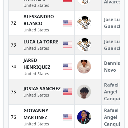
Alvares
United States
ALESSANDRO
Jose Luis
72
BLANCO
Guanchez
United States
Jose Luis
LUCA LA TORRE
73
Guanchez
United States
JARED
Dennis
74
HENRIQUEZ
Novo
United States
Rafael
JOSIAS SANCHEZ
75
Angel
United States
Canquiz
Rafael
GIOVANNY
76
Angel
MARTINEZ
Canquiz
United States