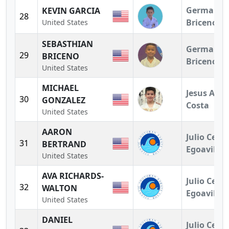
German
KEVIN GARCIA
28
Briceno
United States
SEBASTHIAN
German
29
BRICENO
Briceno
United States
MICHAEL
Jesus A.
30
GONZALEZ
Costa
United States
AARON
Julio Cesar
31
BERTRAND
Egoavil
United States
AVA RICHARDS-
Julio Cesar
32
WALTON
Egoavil
United States
DANIEL
Julio Cesar