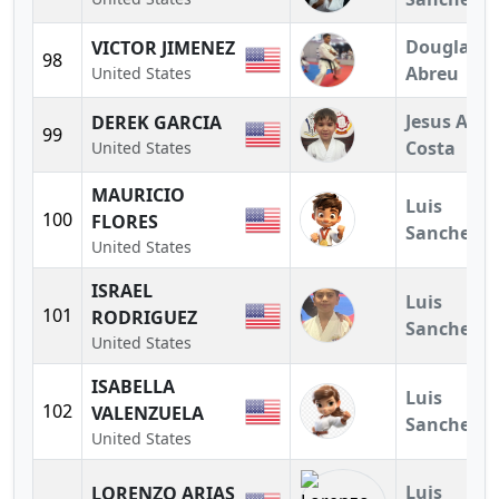
Douglas
VICTOR JIMENEZ
98
Abreu
United States
Jesus A.
DEREK GARCIA
99
Costa
United States
MAURICIO
Luis
100
FLORES
Sanchez
United States
ISRAEL
Luis
101
RODRIGUEZ
Sanchez
United States
ISABELLA
Luis
102
VALENZUELA
Sanchez
United States
Luis
LORENZO ARIAS