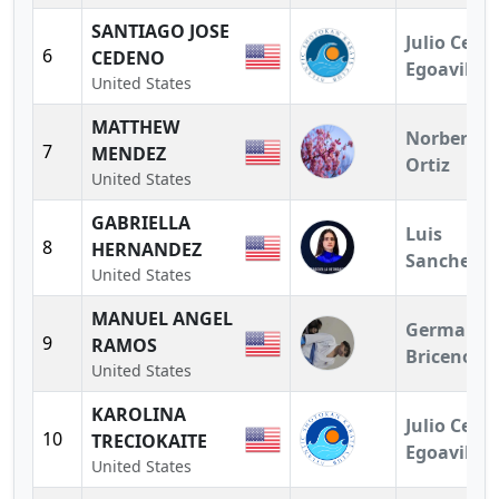
SANTIAGO JOSE
Julio Cesar
6
CEDENO
Egoavil
United States
MATTHEW
Norberto
7
MENDEZ
Ortiz
United States
GABRIELLA
Luis
8
HERNANDEZ
Sanchez
United States
MANUEL ANGEL
German
9
RAMOS
Briceno
United States
KAROLINA
Julio Cesar
10
TRECIOKAITE
Egoavil
United States