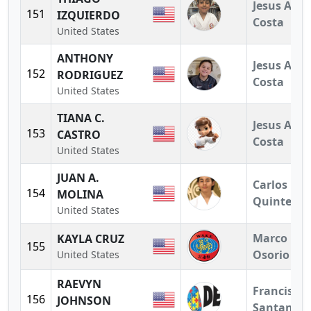
Jesus A.
151
IZQUIERDO
Costa
United States
ANTHONY
Jesus A.
152
RODRIGUEZ
Costa
United States
TIANA C.
Jesus A.
153
CASTRO
Costa
United States
JUAN A.
Carlos
154
MOLINA
Quintero
United States
Marco
KAYLA CRUZ
155
Osorio
United States
RAEVYN
Francisco
156
JOHNSON
Santander