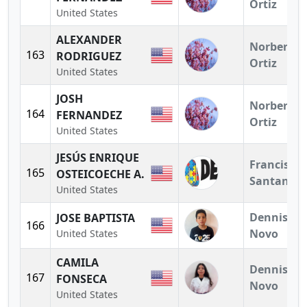
Ortiz
United States
ALEXANDER
Norberto
163
RODRIGUEZ
Ortiz
United States
JOSH
Norberto
164
FERNANDEZ
Ortiz
United States
JESÚS ENRIQUE
Francisco
165
OSTEICOECHE A.
Santander
United States
Dennis
JOSE BAPTISTA
166
Novo
United States
CAMILA
Dennis
167
FONSECA
Novo
United States