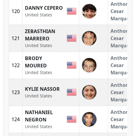
Anthony
DANNY CEPERO
120
Cesar
United States
Marquez
Anthony
ZEBASTHIAN
121
Cesar
MARRERO
Marquez
United States
Anthony
BRODY
122
Cesar
MOURED
Marquez
United States
Anthony
KYLIE NASSOR
123
Cesar
United States
Marquez
Anthony
NATHANIEL
124
Cesar
NEGRON
Marquez
United States