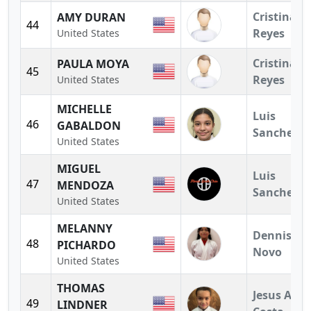
Cristina
AMY DURAN
44
Reyes
United States
Cristina
PAULA MOYA
45
Reyes
United States
MICHELLE
Luis
46
GABALDON
Sanchez
United States
MIGUEL
Luis
47
MENDOZA
Sanchez
United States
MELANNY
Dennis
48
PICHARDO
Novo
United States
THOMAS
Jesus A.
49
LINDNER