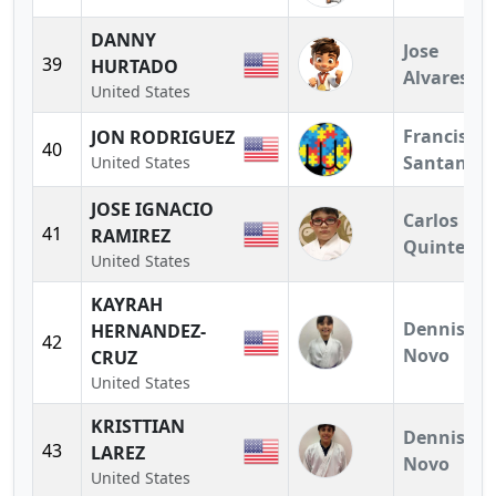
DANNY
Jose
39
HURTADO
Alvares
United States
Francisco
JON RODRIGUEZ
40
Santander
United States
JOSE IGNACIO
Carlos
41
RAMIREZ
Quintero
United States
KAYRAH
Dennis
HERNANDEZ-
42
Novo
CRUZ
United States
KRISTTIAN
Dennis
43
LAREZ
Novo
United States