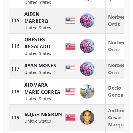
United States
AIDEN
Norberto
115
MARRERO
Ortiz
United States
ORESTES
Norberto
116
REGALADO
Ortiz
United States
Norberto
RYAN MONES
117
Ortiz
United States
XIOMARA
Decio
118
MARIE CORREA
Gonzalez
United States
Anthony
ELIJAH NEGRON
119
Cesar
United States
Marquez