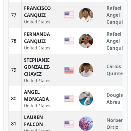
Rafael
FRANCISCO
77
Angel
CANQUIZ
Canquiz
United States
Rafael
FERNANDA
78
Angel
CANQUIZ
Canquiz
United States
STEPHANIE
Carlos
GONZALEZ-
79
Quintero
CHAVEZ
United States
ANGEL
Douglas
80
MONCADA
Abreu
United States
LAUREN
Norberto
81
FALCON
Ortiz
United States