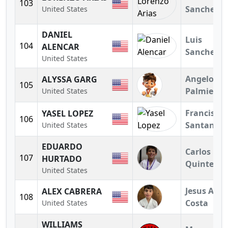
103
Sanchez
United States
DANIEL
Luis
104
ALENCAR
Sanchez
United States
Angelo
ALYSSA GARG
105
Palmieri
United States
Francisco
YASEL LOPEZ
106
Santander
United States
EDUARDO
Carlos
107
HURTADO
Quintero
United States
Jesus A.
ALEX CABRERA
108
Costa
United States
WILLIAMS