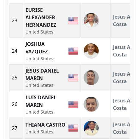
EURISE
Jesus A.
ALEXANDER
23
Costa
HERNANDEZ
United States
JOSHUA
Jesus A.
24
VAZQUEZ
Costa
United States
JESUS DANIEL
Jesus A.
25
MARIN
Costa
United States
LUIS DANIEL
Jesus A.
26
MARIN
Costa
United States
Jesus A.
THIANA CASTRO
27
Costa
United States