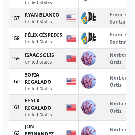
United States
Francisco
RYAN BLANCO
157
Santander
United States
Francisco
FÉLIX CÉSPEDES
158
Santander
United States
Norberto
ISAAC SOLIS
159
Ortiz
United States
SOFIA
Norberto
160
REGALADO
Ortiz
United States
KEYLA
Norberto
161
REGALADO
Ortiz
United States
JON
Norberto
162
FERNANDEZ