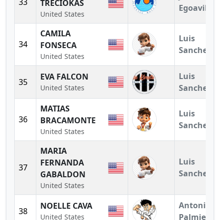
33
TRECIOKAS
Egoavil
United States
CAMILA
Luis
34
FONSECA
Sanchez
United States
Luis
EVA FALCON
35
Sanchez
United States
MATIAS
Luis
36
BRACAMONTE
Sanchez
United States
MARIA
Luis
FERNANDA
37
Sanchez
GABALDON
United States
Antonio
NOELLE CAVA
38
Palmieri
United States