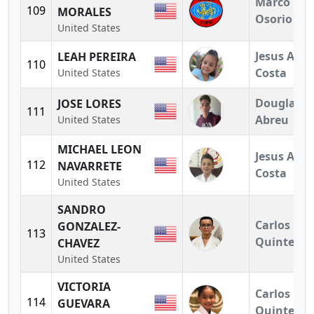
Marco
109
MORALES
Osorio
United States
Jesus A.
LEAH PEREIRA
110
Costa
United States
Douglas
JOSE LORES
111
Abreu
United States
MICHAEL LEON
Jesus A.
112
NAVARRETE
Costa
United States
SANDRO
Carlos
GONZALEZ-
113
Quintero
CHAVEZ
United States
VICTORIA
Carlos
114
GUEVARA
Quintero