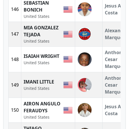
SEBASTIAN
Jesus A.
146
BONICH
Costa
United States
MIA GONZALEZ
Alexandra
147
TEJADA
Marquez
United States
Anthony
ISAIAH WRIGHT
148
Cesar
United States
Marquez
Anthony
IMANI LITTLE
149
Cesar
United States
Marquez
AIRON ANGULO
Jesus A.
150
FERAUDYS
Costa
United States
THIAGO