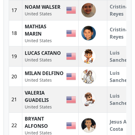
Cristina
NOAM WALSER
17
Reyes
United States
MATHIAS
Cristina
18
MARIN
Reyes
United States
Luis
LUCAS CATANO
19
Sanchez
United States
Luis
MILAN DELFINO
20
Sanchez
United States
VALERIA
Luis
21
GUADELIS
Sanchez
United States
BRYANT
Jesus A.
22
ALFONSO
Costa
United States