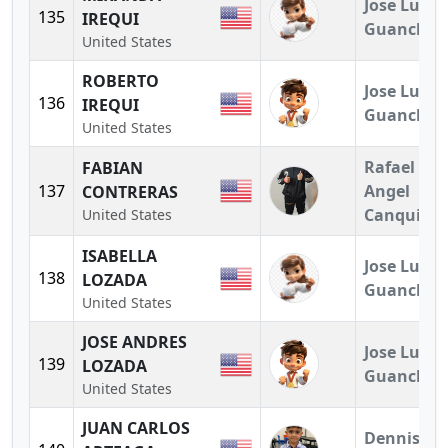
Jose Luis
135
IREQUI
Guanchez
United States
ROBERTO
Jose Luis
136
IREQUI
Guanchez
United States
Rafael
FABIAN
137
Angel
CONTRERAS
Canquiz
United States
ISABELLA
Jose Luis
138
LOZADA
Guanchez
United States
JOSE ANDRES
Jose Luis
139
LOZADA
Guanchez
United States
JUAN CARLOS
Dennis