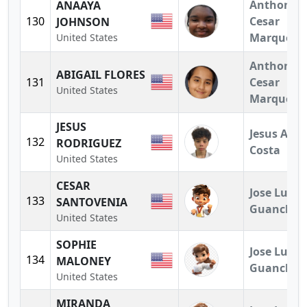
Anthony
ANAAYA
130
Cesar
JOHNSON
Marquez
United States
Anthony
ABIGAIL FLORES
131
Cesar
United States
Marquez
JESUS
Jesus A.
132
RODRIGUEZ
Costa
United States
CESAR
Jose Luis
133
SANTOVENIA
Guanchez
United States
SOPHIE
Jose Luis
134
MALONEY
Guanchez
United States
MIRANDA