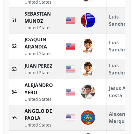
United States
SEBASTIAN
Luis
61
MUNOZ
Sanchez
United States
JOAQUIN
Luis
62
ARANDIA
Sanchez
United States
Luis
JUAN PEREZ
63
Sanchez
United States
ALEJANDRO
Jesus A.
64
YERO
Costa
United States
ANGELO DE
Alexandra
65
PAOLA
Marquez
United States