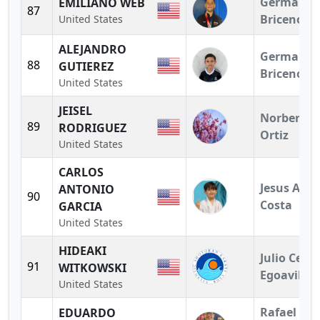
German
EMILIANO WEB
87
Briceno
United States
ALEJANDRO
German
88
GUTIEREZ
Briceno
United States
JEISEL
Norberto
89
RODRIGUEZ
Ortiz
United States
CARLOS
Jesus A.
ANTONIO
90
Costa
GARCIA
United States
HIDEAKI
Julio Cesar
91
WITKOWSKI
Egoavil
United States
Rafael
EDUARDO