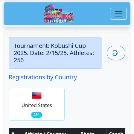
Tournament: Kobushi Cup
2025. Date: 2/15/25. Athletes:
256
Registrations by Country
United States
251