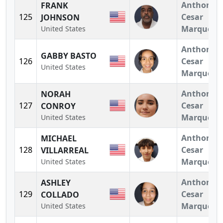
Anthony
FRANK
125
Cesar
JOHNSON
Marquez
United States
Anthony
GABBY BASTO
126
Cesar
United States
Marquez
Anthony
NORAH
127
Cesar
CONROY
Marquez
United States
Anthony
MICHAEL
128
Cesar
VILLARREAL
Marquez
United States
Anthony
ASHLEY
129
Cesar
COLLADO
Marquez
United States