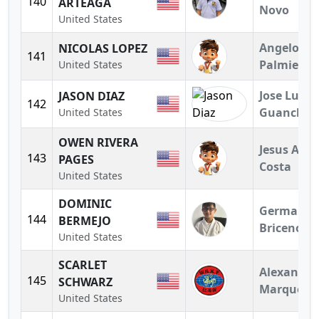
140
ARTEAGA
Novo
United States
Angelo
NICOLAS LOPEZ
141
Palmieri
United States
Jose Luis
JASON DIAZ
142
Guanchez
United States
OWEN RIVERA
Jesus A.
143
PAGES
Costa
United States
DOMINIC
German
144
BERMEJO
Briceno
United States
SCARLET
Alexandra
145
SCHWARZ
Marquez
United States