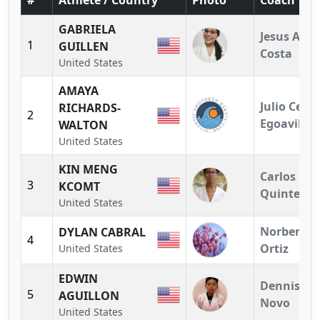
#
Athlete / Country
Photo
Coach
GABRIELA
Jesus A.
1
GUILLEN
Costa
United States
AMAYA
Julio Cesar
RICHARDS-
2
Egoavil
WALTON
United States
KIN MENG
Carlos
3
KCOMT
Quintero
United States
Norberto
DYLAN CABRAL
4
Ortiz
United States
EDWIN
Dennis
5
AGUILLON
Novo
United States