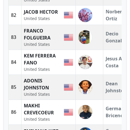
Norberto
JACOB HECTOR
82
Ortiz
United States
FRANCO
Decio
83
FOLGUEIRA
Gonzalez
United States
KEM FERRERA
Jesus A.
84
FANO
Costa
United States
ADONIS
Dean
85
JOHNSTON
Johnston
United States
MAKHI
German
86
CREVECOEUR
Briceno
United States