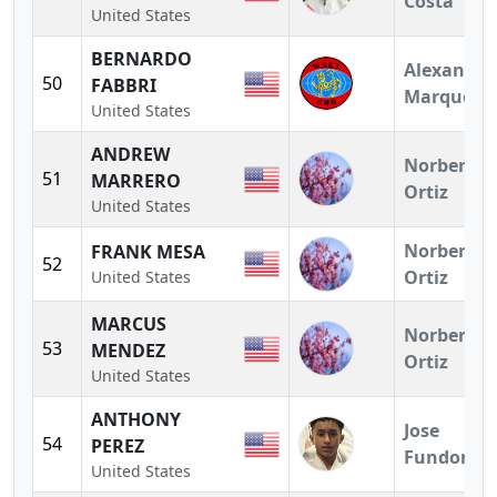
Costa
United States
BERNARDO
Alexandra
50
FABBRI
Marquez
United States
ANDREW
Norberto
51
MARRERO
Ortiz
United States
Norberto
FRANK MESA
52
Ortiz
United States
MARCUS
Norberto
53
MENDEZ
Ortiz
United States
ANTHONY
Jose
54
PEREZ
Fundora
United States