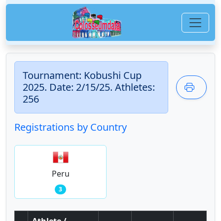
Tournament: Kobushi Cup
2025. Date: 2/15/25. Athletes:
256
Registrations by Country
Peru
3