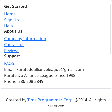
Get Started
Home
Sign Up
Help
About Us
Company Information
Contact us
Reviews
Support
FAQS
Email: karatedoallianceleague@gmail.com
Karate Do Alliance League. Since 1998
Phone: 786-208-3849
Created by
Time Programmer Corp.
@2014. All rights
reserved