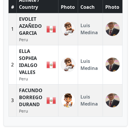
Athlete /
#
Country
Photo
Coach
Photo
EVOLET
Luis
AZAÑEDO
1
Medina
GARCIA
Peru
ELLA
SOPHIA
Luis
2
IDALGO
Medina
VALLES
Peru
FACUNDO
Luis
BORREGO
3
Medina
DURAND
Peru