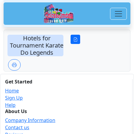
Hotels for
Tournament Karate
Do Legends
Get Started
Home
Sign Up
Help
About Us
Company Information
Contact us