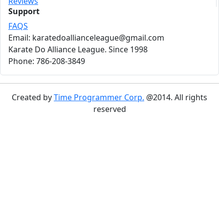
Reviews
Support
FAQS
Email: karatedoallianceleague@gmail.com
Karate Do Alliance League. Since 1998
Phone: 786-208-3849
Created by
Time Programmer Corp.
@2014. All rights
reserved