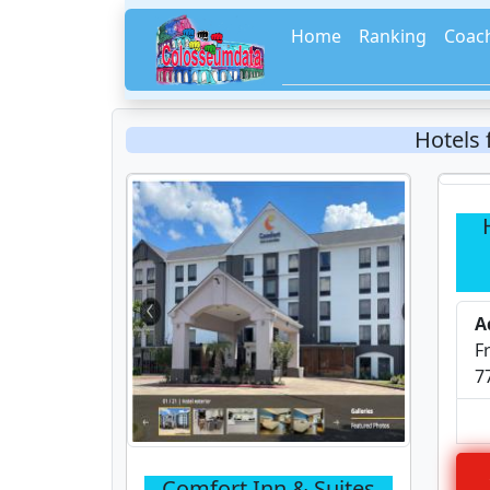
Home
Ranking
Coac
Hotels
A
F
7
Comfort Inn & Suites