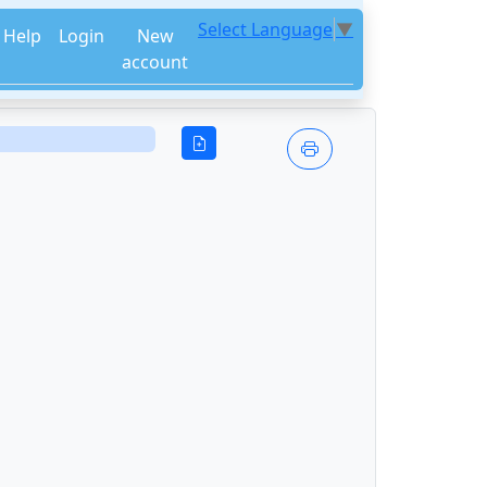
Select Language
▼
Help
Login
New
account