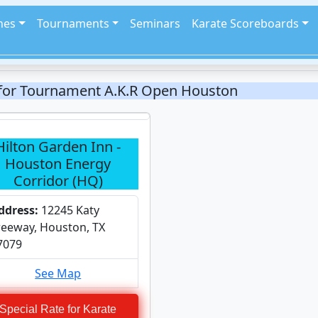
hes
Tournaments
Seminars
Karate Scoreboards
 for Tournament A.K.R Open Houston
Hilton Garden Inn -
Houston Energy
Corridor (HQ)
ddress:
12245 Katy
reeway, Houston, TX
7079
See Map
Special Rate for Karate