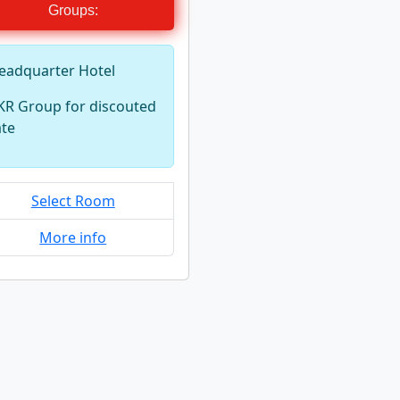
Groups:
eadquarter Hotel
KR Group for discouted
ate
Select Room
More info