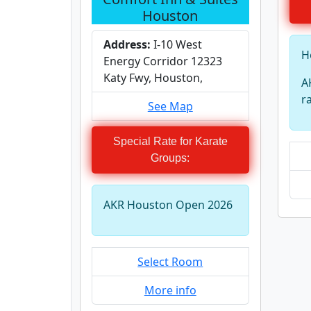
Houston
Address:
I-10 West
H
Energy Corridor 12323
Katy Fwy, Houston,
A
r
See Map
Special Rate for Karate
Groups:
AKR Houston Open 2026
Select Room
More info