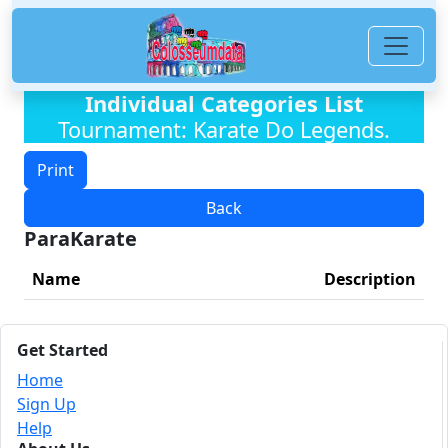
Individual Categories List
Tournament: Karate Do Legends.
Print
Back
ParaKarate
Name
Description
Get Started
Home
Sign Up
Help