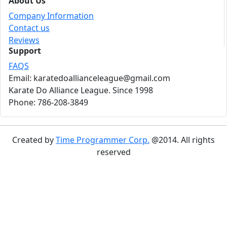
About Us
Company Information
Contact us
Reviews
Support
FAQS
Email: karatedoallianceleague@gmail.com
Karate Do Alliance League. Since 1998
Phone: 786-208-3849
Created by
Time Programmer Corp.
@2014. All rights
reserved