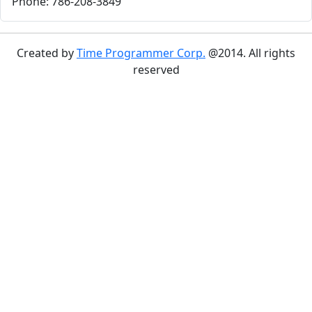
Phone: 786-208-3849
Created by
Time Programmer Corp.
@2014. All rights
reserved