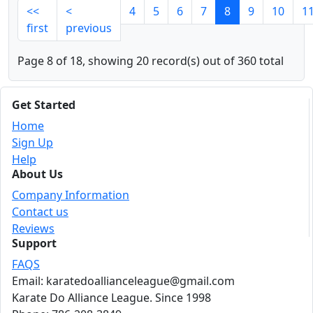
<<
<
4
5
6
7
8
9
10
1
first
previous
Page 8 of 18, showing 20 record(s) out of 360 total
Get Started
Home
Sign Up
Help
About Us
Company Information
Contact us
Reviews
Support
FAQS
Email: karatedoallianceleague@gmail.com
Karate Do Alliance League. Since 1998