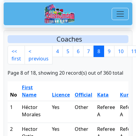
Coaches
<<
<
4
5
6
7
8
9
10
1
first
previous
Page 8 of 18, showing 20 record(s) out of 360 total
First
No
Name
Licence
Official
Kata
Kumit
1
Héctor
Yes
Other
Referee
Refere
Morales
A
A
2
Hector
Yes
Other
Referee
Refere