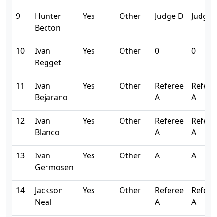
9
Hunter
Yes
Other
Judge D
Judge 
Becton
10
Ivan
Yes
Other
0
0
Reggeti
11
Ivan
Yes
Other
Referee
Refere
Bejarano
A
A
12
Ivan
Yes
Other
Referee
Refere
Blanco
A
A
13
Ivan
Yes
Other
A
A
Germosen
14
Jackson
Yes
Other
Referee
Refere
Neal
A
A