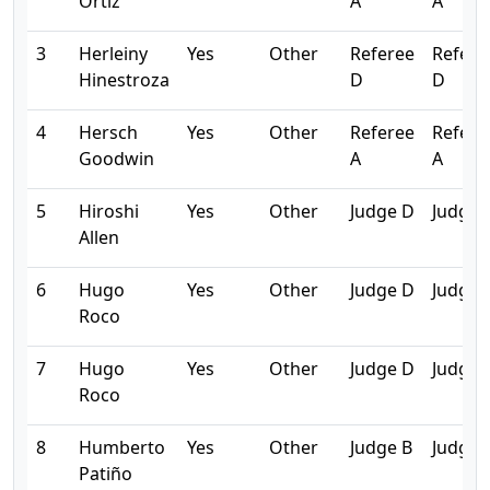
Ortiz
A
A
3
Herleiny
Yes
Other
Referee
Refere
Hinestroza
D
D
4
Hersch
Yes
Other
Referee
Refere
Goodwin
A
A
5
Hiroshi
Yes
Other
Judge D
Judge 
Allen
6
Hugo
Yes
Other
Judge D
Judge 
Roco
7
Hugo
Yes
Other
Judge D
Judge 
Roco
8
Humberto
Yes
Other
Judge B
Judge 
Patiño