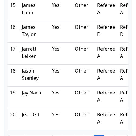
15
James
Yes
Other
Referee
Refere
Lunn
A
A
16
James
Yes
Other
Referee
Refere
Taylor
D
D
17
Jarrett
Yes
Other
Referee
Refere
Leiker
A
A
18
Jason
Yes
Other
Referee
Refere
Stanley
A
A
19
Jay Nacu
Yes
Other
Referee
Refere
A
A
20
Jean Gil
Yes
Other
Referee
Refere
A
A