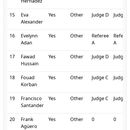
Hernadez
15
Eva
Yes
Other
Judge D
Judge 
Alexander
16
Evelynn
Yes
Other
Referee
Refere
Adan
A
A
17
Fawad
Yes
Other
Judge D
Judge 
Hussain
18
Fouad
Yes
Other
Judge C
Judge C
Korban
19
Francisco
Yes
Other
Judge C
Judge C
Santander
20
Frank
Yes
Other
0
0
Agüero