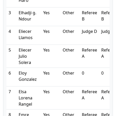
Haro
3
Elhadji g.
Yes
Other
Referee
Refere
Ndour
B
B
4
Eliecer
Yes
Other
Judge D
Judge 
Llamos
5
Eliecer
Yes
Other
Referee
Refere
Julio
A
A
Solera
6
Eloy
Yes
Other
0
0
Gonzalez
7
Elsa
Yes
Other
Referee
Refere
Lorena
A
A
Rangel
8
Emre
Yes
Other
Referee
Refere