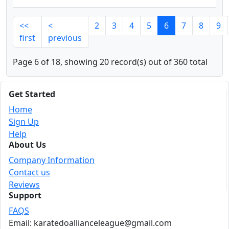
<<
<
2
3
4
5
6
7
8
9
first
previous
Page 6 of 18, showing 20 record(s) out of 360 total
Get Started
Home
Sign Up
Help
About Us
Company Information
Contact us
Reviews
Support
FAQS
Email: karatedoallianceleague@gmail.com