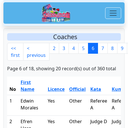
Coaches
<<
<
2
3
4
5
6
7
8
9
first
previous
Page 6 of 18, showing 20 record(s) out of 360 total
First
No
Name
Licence
Official
Kata
Kumit
1
Edwin
Yes
Other
Referee
Refere
Morales
A
A
2
Efren
Yes
Other
Judge D
Judge 