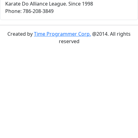
Karate Do Alliance League. Since 1998
Phone: 786-208-3849
Created by
Time Programmer Corp.
@2014. All rights
reserved