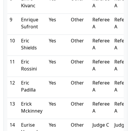
Kivanc
A
A
9
Enrique
Yes
Other
Referee
Refere
Sufront
A
A
10
Eric
Yes
Other
Referee
Refere
Shields
A
A
11
Eric
Yes
Other
Referee
Refere
Rossini
A
A
12
Eric
Yes
Other
Referee
Refere
Padilla
A
A
13
Erick
Yes
Other
Referee
Refere
Mckinney
A
A
14
Eurise
Yes
Other
Judge C
Judge C