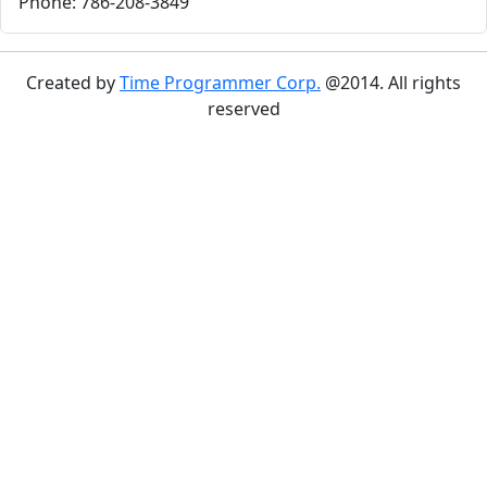
Phone: 786-208-3849
Created by
Time Programmer Corp.
@2014. All rights
reserved