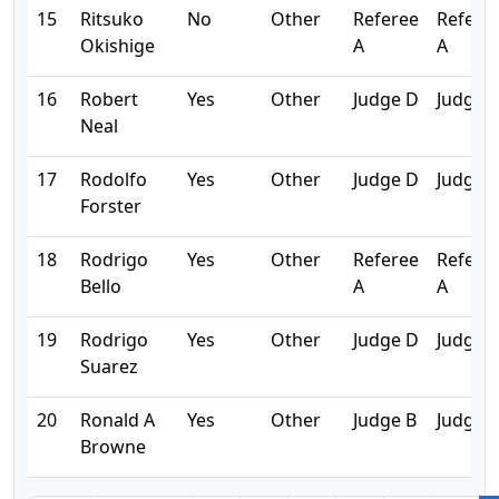
15
Ritsuko
No
Other
Referee
Refere
Okishige
A
A
16
Robert
Yes
Other
Judge D
Judge 
Neal
17
Rodolfo
Yes
Other
Judge D
Judge 
Forster
18
Rodrigo
Yes
Other
Referee
Refere
Bello
A
A
19
Rodrigo
Yes
Other
Judge D
Judge 
Suarez
20
Ronald A
Yes
Other
Judge B
Judge 
Browne