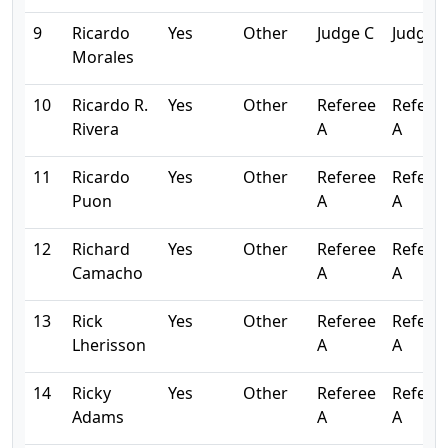
9
Ricardo
Yes
Other
Judge C
Judge 
Morales
10
Ricardo R.
Yes
Other
Referee
Refere
Rivera
A
A
11
Ricardo
Yes
Other
Referee
Refere
Puon
A
A
12
Richard
Yes
Other
Referee
Refere
Camacho
A
A
13
Rick
Yes
Other
Referee
Refere
Lherisson
A
A
14
Ricky
Yes
Other
Referee
Refere
Adams
A
A