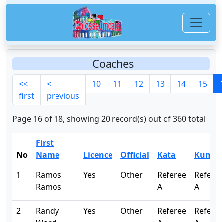
Coaches
<<
<
10
11
12
13
14
15
first
previous
Page 16 of 18, showing 20 record(s) out of 360 total
First
No
Name
Licence
Official
Kata
Kumit
1
Ramos
Yes
Other
Referee
Refere
Ramos
A
A
2
Randy
Yes
Other
Referee
Refere