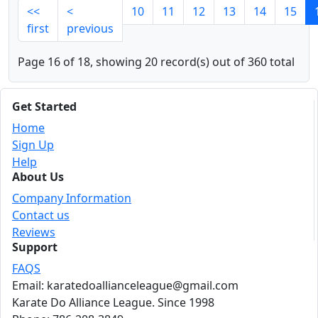
<<
<
10
11
12
13
14
15
first
previous
Page 16 of 18, showing 20 record(s) out of 360 total
Get Started
Home
Sign Up
Help
About Us
Company Information
Contact us
Reviews
Support
FAQS
Email: karatedoallianceleague@gmail.com
Karate Do Alliance League. Since 1998