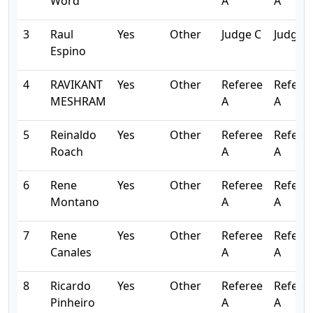
Word
A
A
3
Raul
Yes
Other
Judge C
Judge 
Espino
4
RAVIKANT
Yes
Other
Referee
Refere
MESHRAM
A
A
5
Reinaldo
Yes
Other
Referee
Refere
Roach
A
A
6
Rene
Yes
Other
Referee
Refere
Montano
A
A
7
Rene
Yes
Other
Referee
Refere
Canales
A
A
8
Ricardo
Yes
Other
Referee
Refere
Pinheiro
A
A