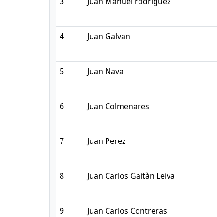
3
Juan Manuel rodriguez
4
Juan Galvan
5
Juan Nava
6
Juan Colmenares
7
Juan Perez
8
Juan Carlos Gaitàn Leiva
9
Juan Carlos Contreras