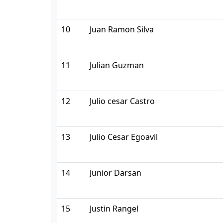
10
Juan Ramon Silva
11
Julian Guzman
12
Julio cesar Castro
13
Julio Cesar Egoavil
14
Junior Darsan
15
Justin Rangel