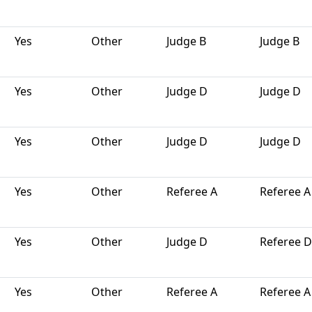
Yes
Other
Judge B
Judge B
Yes
Other
Judge D
Judge D
Yes
Other
Judge D
Judge D
Yes
Other
Referee A
Referee A
Yes
Other
Judge D
Referee D
Yes
Other
Referee A
Referee A