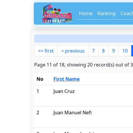
Home
Ranking
Coac
<< first
< previous
7
8
9
10
Page 11 of 18, showing 20 record(s) out of 3
No
First Name
1
Juan Cruz
2
Juan Manuel Nefi