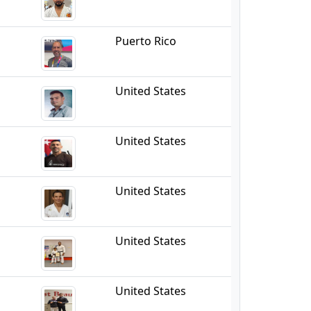
Puerto Rico
United States
United States
United States
United States
United States