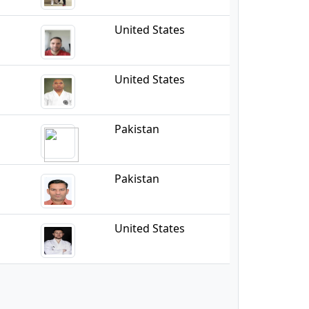
United States
United States
Pakistan
Pakistan
United States