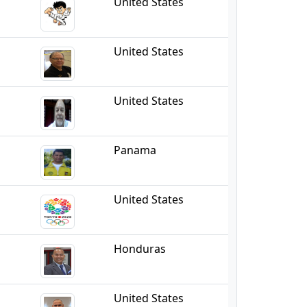
United States
United States
United States
Panama
United States
Honduras
United States