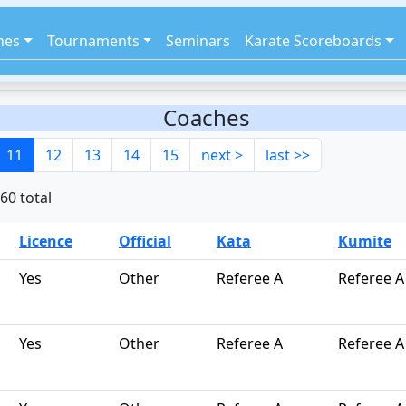
hes
Tournaments
Seminars
Karate Scoreboards
Coaches
11
12
13
14
15
next >
last >>
60 total
Licence
Official
Kata
Kumite
Yes
Other
Referee A
Referee A
Yes
Other
Referee A
Referee A