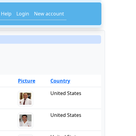
Help
Login
New account
Picture
Country
United States
United States