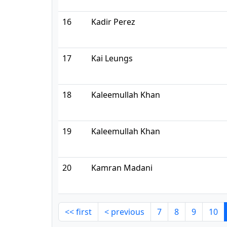
16
Kadir Perez
17
Kai Leungs
18
Kaleemullah Khan
19
Kaleemullah Khan
20
Kamran Madani
<< first
< previous
7
8
9
10