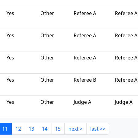
Yes
Other
Referee A
Referee A
Yes
Other
Referee A
Referee A
Yes
Other
Referee A
Referee A
Yes
Other
Referee B
Referee A
Yes
Other
Judge A
Judge A
11
12
13
14
15
next >
last >>