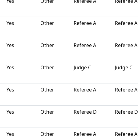
Yes
Other
Referee A
Referee A
Yes
Other
Referee A
Referee A
Yes
Other
Referee A
Referee A
Yes
Other
Judge C
Judge C
Yes
Other
Referee A
Referee A
Yes
Other
Referee D
Referee D
Yes
Other
Referee A
Referee A