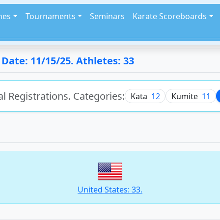
hes
Tournaments
Seminars
Karate Scoreboards
ate: 11/15/25. Athletes: 33
al Registrations. Categories:
Kata
12
Kumite
11
United States: 33.