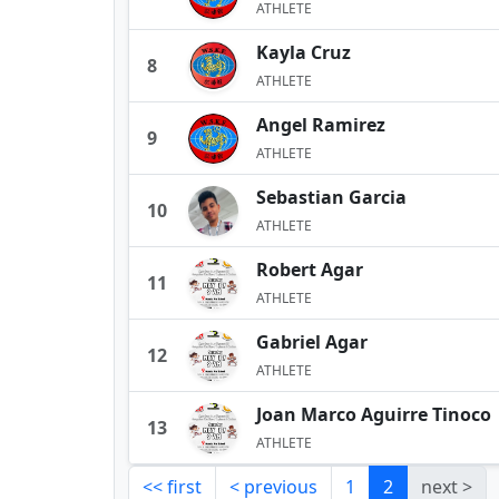
ATHLETE
Kayla Cruz
8
ATHLETE
Angel Ramirez
9
ATHLETE
Sebastian Garcia
10
ATHLETE
Robert Agar
11
ATHLETE
Gabriel Agar
12
ATHLETE
Joan Marco Aguirre Tinoco
13
ATHLETE
<< first
< previous
1
2
next >