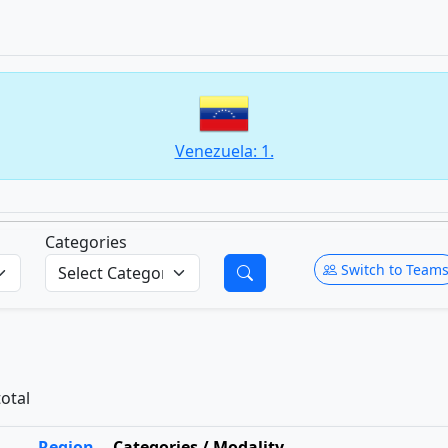
Venezuela: 1.
Categories
Switch to Team
total
Region
Categories / Modality