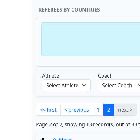
REFEREES BY COUNTRIES
Athlete
Coach
<< first
< previous
1
2
next >
Page 2 of 2, showing 13 record(s) out of 33 
#
Athlete