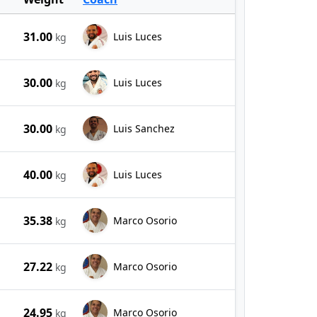
31.00
Luis Luces
kg
30.00
Luis Luces
kg
30.00
Luis Sanchez
kg
40.00
Luis Luces
kg
35.38
Marco Osorio
kg
27.22
Marco Osorio
kg
24.95
Marco Osorio
kg