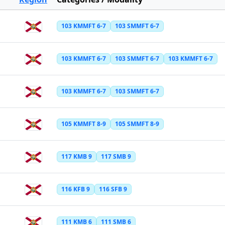
103 KMMFT 6-7
103 SMMFT 6-7
103 KMMFT 6-7
103 SMMFT 6-7
103 KMMFT 6-7
103 KMMFT 6-7
103 SMMFT 6-7
105 KMMFT 8-9
105 SMMFT 8-9
117 KMB 9
117 SMB 9
116 KFB 9
116 SFB 9
111 KMB 6
111 SMB 6