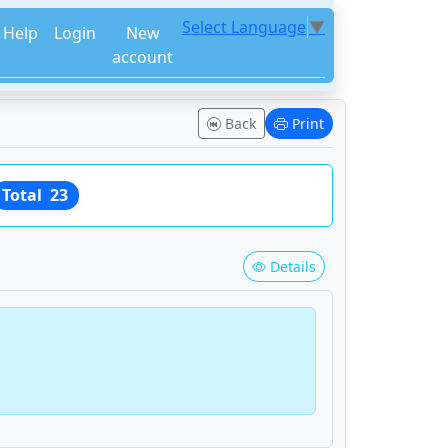
Select Language
▼
Help
Login
New
account
Back
Print
Total
23
Details