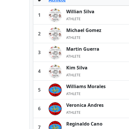
Willian Silva
1
ATHLETE
Michael Gomez
2
ATHLETE
Martin Guerra
3
ATHLETE
Kim Silva
4
ATHLETE
Williams Morales
5
ATHLETE
Veronica Andres
6
ATHLETE
Reginaldo Cano
7