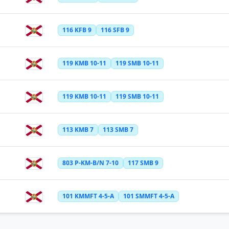
116 KFB 9
116 SFB 9
119 KMB 10-11
119 SMB 10-11
119 KMB 10-11
119 SMB 10-11
113 KMB 7
113 SMB 7
803 P-KM-B/N 7-10
117 SMB 9
101 KMMFT 4-5-A
101 SMMFT 4-5-A