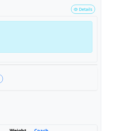
Details
s
Weight
Coach