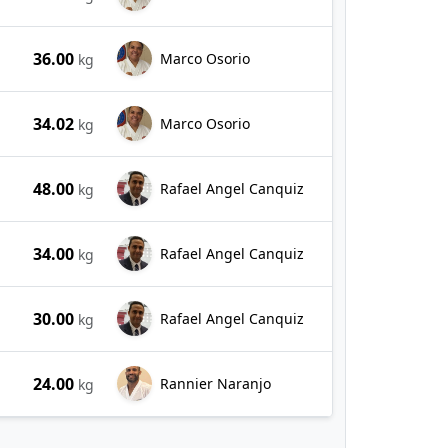
36.00
Marco Osorio
kg
34.02
Marco Osorio
kg
48.00
Rafael Angel Canquiz
kg
34.00
Rafael Angel Canquiz
kg
30.00
Rafael Angel Canquiz
kg
24.00
Rannier Naranjo
kg