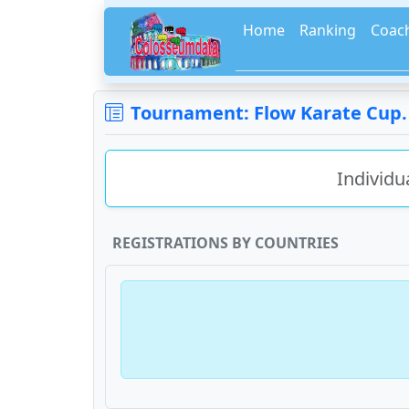
Home
Ranking
Coac
Tournament: Flow Karate Cup. D
Individu
REGISTRATIONS BY COUNTRIES